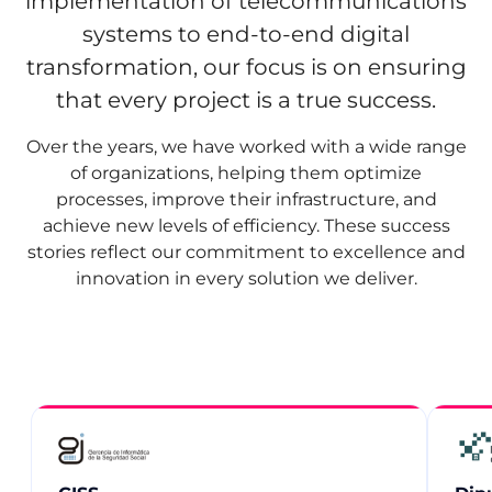
implementation of telecommunications
systems to end‑to‑end digital
transformation, our focus is on ensuring
that every project is a true success.
Over the years, we have worked with a wide range
of organizations, helping them optimize
processes, improve their infrastructure, and
achieve new levels of efficiency. These success
stories reflect our commitment to excellence and
innovation in every solution we deliver.