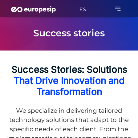
ES
Success stories
Success Stories: Solutions
That Drive Innovation and
Transformation
We specialize in delivering tailored
technology solutions that adapt to the
specific needs of each client. From the