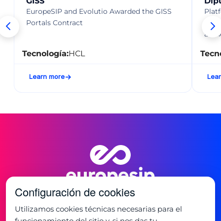
GISS
Dip
EuropeSIP and Evolutio Awarded the GISS
Plat
Portals Contract
and 
auth
Tecnología:
HCL
Tecn
Learn more
Lea
Configuración de cookies
Utilizamos cookies técnicas necesarias para el
funcionamiento del sitio y, si nos das tu